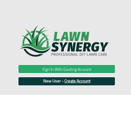
Sign In With Existing Account
New User -
Create Account